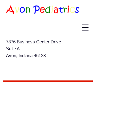
7376 Business Center Drive
Suite A
Avon, Indiana 46123