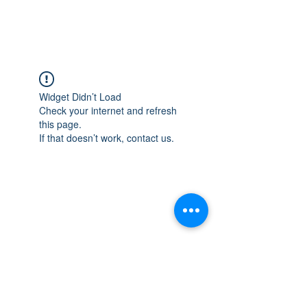
Widget Didn’t Load
Check your internet and refresh
this page.
If that doesn’t work, contact us.