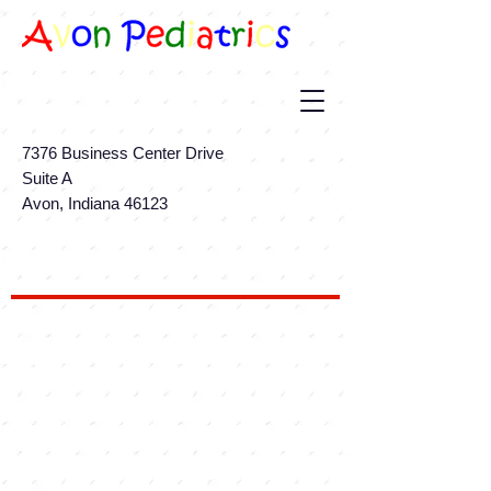
7376 Business Center Drive
Suite A
Avon, Indiana 46123