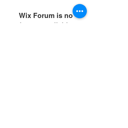
Wix Forum is no
longer available
This application has been
discontinued. If you need community
app use Wix Groups.