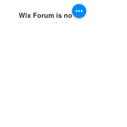
Wix Forum is no
longer available
This application has been
discontinued. If you need community
app use Wix Groups.