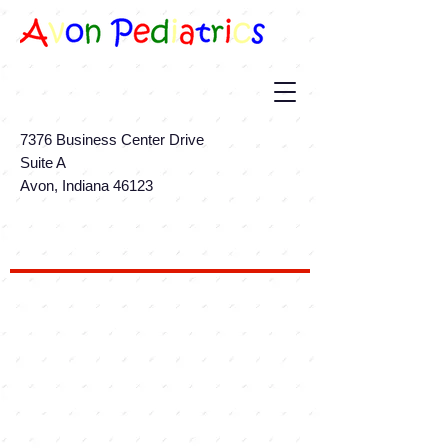
7376 Business Center Drive
Suite A
Avon, Indiana 46123